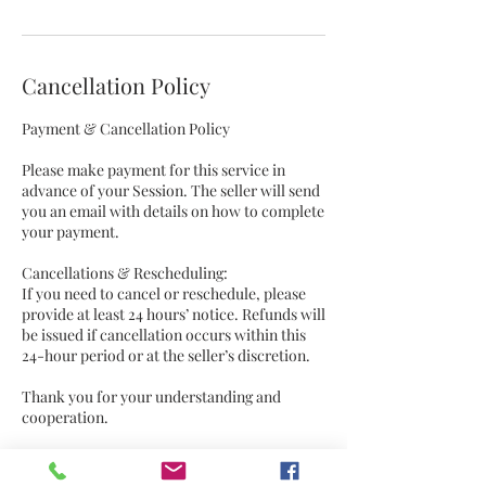
Cancellation Policy
Payment & Cancellation Policy
Please make payment for this service in
advance of your Session. The seller will send
you an email with details on how to complete
your payment.
Cancellations & Rescheduling:
If you need to cancel or reschedule, please
provide at least 24 hours’ notice. Refunds will
be issued if cancellation occurs within this
24-hour period or at the seller’s discretion.
Thank you for your understanding and
cooperation.