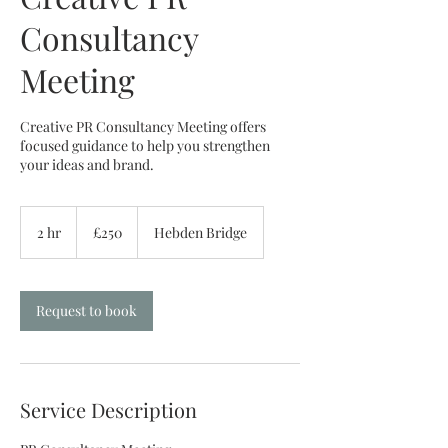
Consultancy
Meeting
Creative PR Consultancy Meeting offers
focused guidance to help you strengthen
your ideas and brand.
250
British
2 hr
2
£250
Hebden Bridge
pounds
h
r
Request to book
Service Description