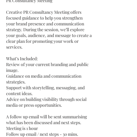
PR Consultancy Meeting
Creative PR Consultancy Meeting offers
focused guidance to help you strengthen
your brand presence and communication
strategy. During the session, we’ll explore
your goals, audience, and message to create a
clear plan for promoting your work or
services.
What’s Included:
Review of your current branding and public
image.
Guidance on media and communication
strategies.
Support with storytelling, messaging, and
content ideas.
Advice on building visibility through social
media or press opportunities.
A follow up email will be sent summarising
what has been discussed and next steps.
Meeting is 1 hour