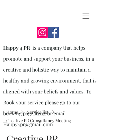
Happy 4 PR
is a company that helps
promote and support your business, in a
creative and holistic way to maintain a
healthy and growing environment, that is
aligned with your beliefs and values. To
Book your service please go to our
Home
Service list
booking page
here
or email
Creative PR Consultancy Meeting
Happy4pr@gmail.com
Creative PR