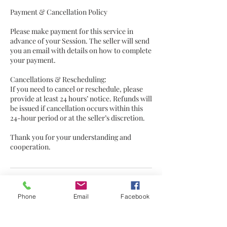
Payment & Cancellation Policy
Please make payment for this service in
advance of your Session. The seller will send
you an email with details on how to complete
your payment.
Cancellations & Rescheduling:
If you need to cancel or reschedule, please
provide at least 24 hours’ notice. Refunds will
be issued if cancellation occurs within this
24-hour period or at the seller’s discretion.
Thank you for your understanding and
cooperation.
Contact Details
Phone
Email
Facebook
Hebden Bridge, UK
fionalovemusicwords@gmail.com