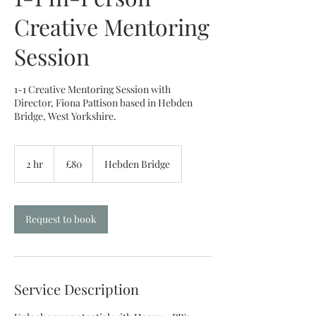
Creative Mentoring
Session
1-1 Creative Mentoring Session with
Director, Fiona Pattison based in Hebden
Bridge, West Yorkshire.
80
British
2 hr
2
£80
Hebden Bridge
pounds
h
r
Request to book
Service Description