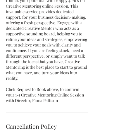
Unlock your potential with Happy 4 PR's 1-1
Creative Mentoring online Session. This
invaluable service provides dedicated
support, for your business decision-making,
offering a fresh perspective. Engage with a
dedicated Creative Mentor who acts as a
supportive sounding board, helping you to
refine your ideas and strategies, empowering
you to achieve your goals with clarity and
confidence. If you are feeling stuck, need a
different perspective, or simply want to talk
through the ideas that you have, Creative
Mentoring is the best place to start to ground
what you have, and turn your ideas into
reality.
Click Request to Book above, to confirm
your 1-1 Creative Mentoring Online Session
with Director, Fiona Pattison
Cancellation Policy