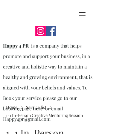
Happy 4 PR
is a company that helps
promote and support your business, in a
creative and holistic way to maintain a
healthy and growing environment, that is
aligned with your beliefs and values. To
Book your service please go to our
Home
Service list
booking page
here
or email
1-1 In-Person Creative Mentoring Session
Happy4pr@gmail.com
1-1 In-Person