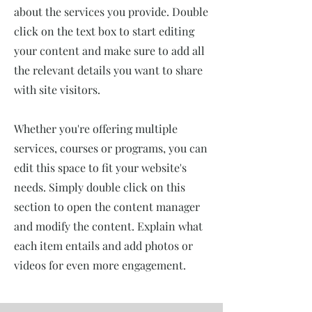
about the services you provide. Double
click on the text box to start editing
your content and make sure to add all
the relevant details you want to share
with site visitors.
Whether you're offering multiple
services, courses or programs, you can
edit this space to fit your website's
needs. Simply double click on this
section to open the content manager
and modify the content. Explain what
each item entails and add photos or
videos for even more engagement.