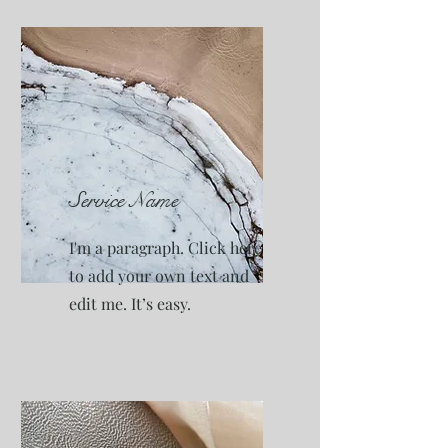
Service Name
I'm a paragraph. Click here
to add your own text and
edit me. It’s easy.