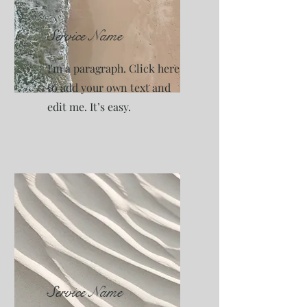
Service Name
I'm a paragraph. Click here
to add your own text and
edit me. It’s easy.
Service Name