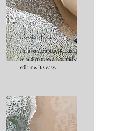
Service Name
I'm a paragraph. Click here
to add your own text and
edit me. It’s easy.