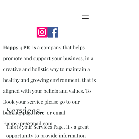
Happy 4 PR
is a company that helps
promote and support your business, in a
creative and holistic way to maintain a
healthy and growing environment, that is
aligned with your beliefs and values. To
Book your service please go to our
Services
booking page
here
or email
Happy4pr@gmail.com
This is your Services Page. It's a great
opportunity to provide information